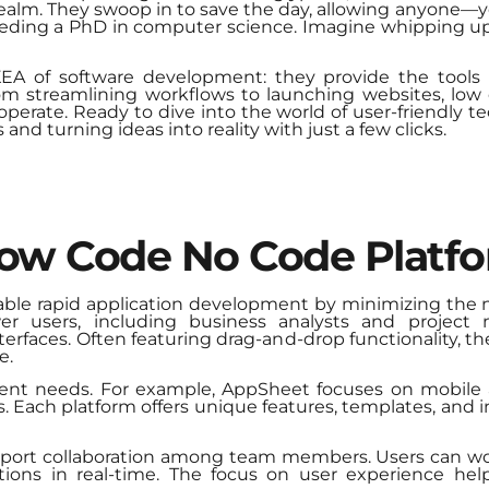
realm. They swoop in to save the day, allowing anyone—
eeding a PhD in computer science. Imagine whipping up
IKEA of software development: they provide the tools
m streamlining workflows to launching websites, low
perate. Ready to dive into the world of user-friendly 
d turning ideas into reality with just a few clicks.
Low Code No Code Platf
ble rapid application development by minimizing the
er users, including business analysts and project 
terfaces. Often featuring drag-and-drop functionality, t
e.
ferent needs. For example, AppSheet focuses on mobile
s. Each platform offers unique features, templates, and i
upport collaboration among team members. Users can wo
ations in real-time. The focus on user experience he