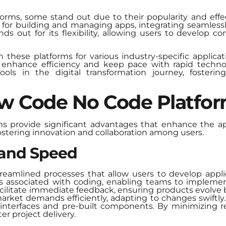
forms, some stand out due to their popularity and effe
for building and managing apps, integrating seamlessl
s out for its flexibility, allowing users to develop 
n these platforms for various industry-specific applica
 enhance efficiency and keep pace with rapid techno
ools in the digital transformation journey, fosterin
ow Code No Code Platfo
s provide significant advantages that enhance the ap
fostering innovation and collaboration among users.
 and Speed
streamlined processes that allow users to develop appli
cks associated with coding, enabling teams to impleme
facilitate immediate feedback, ensuring products evolve
arket demands efficiently, adapting to changes swiftl
nterfaces and pre-built components. By minimizing r
er project delivery.