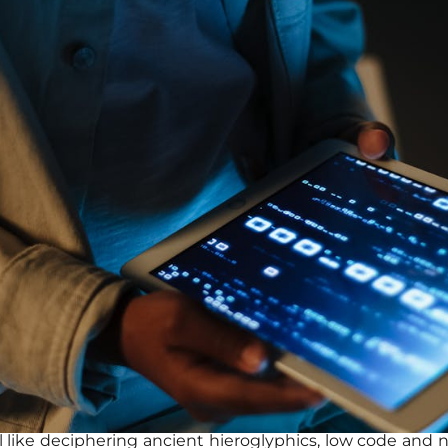
l like deciphering ancient hieroglyphics, low code an