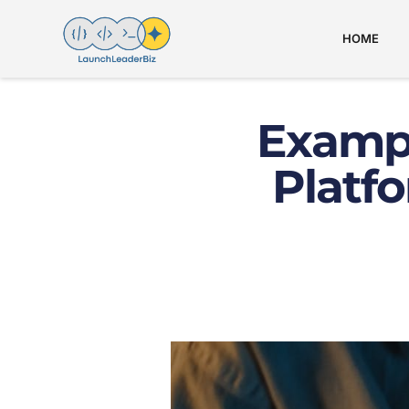
HOME
Examp
Platf