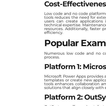
Cost-Effectivenes
Low code and no code platforms d
tools reduces the need for ext
users can create applications 
technical expertise. Maintenance
resources. Additionally, faster
efficiency.
Popular Exam
Numerous low code and no code
process.
Platform 1: Micr
Microsoft Power Apps provides a 
templates or create new applica
tools enhances collaboration a
solutions that align closely with
Platform 2: OutS