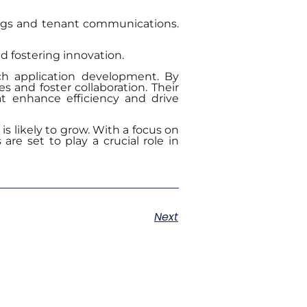
ings and tenant communications.
d fostering innovation.
ch application development. By
 and foster collaboration. Their
hat enhance efficiency and drive
is likely to grow. With a focus on
are set to play a crucial role in
Next