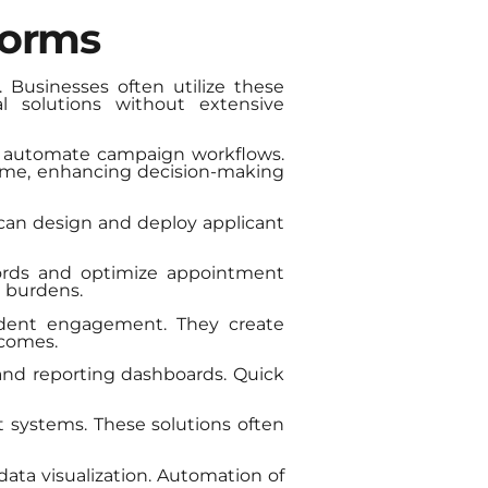
forms
 Businesses often utilize these
l solutions without extensive
d automate campaign workflows.
-time, enhancing decision-making
an design and deploy applicant
cords and optimize appointment
 burdens.
udent engagement. They create
tcomes.
and reporting dashboards. Quick
 systems. These solutions often
data visualization. Automation of