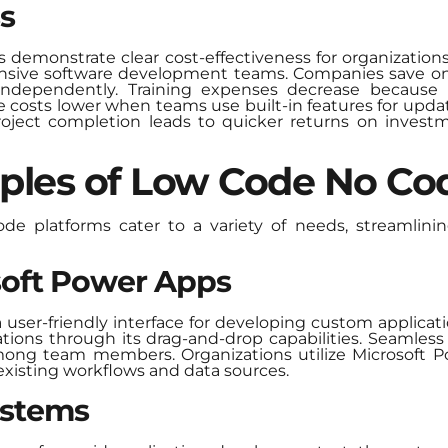
s
emonstrate clear cost-effectiveness for organizations 
ensive software development teams. Companies save on h
independently. Training expenses decrease because in
 costs lower when teams use built-in features for updat
 project completion leads to quicker returns on investm
ples of Low Code No Co
 platforms cater to a variety of needs, streamlini
osoft Power Apps
user-friendly interface for developing custom applicati
tions through its drag-and-drop capabilities. Seamless 
mong team members. Organizations utilize Microsoft P
 existing workflows and data sources.
ystems