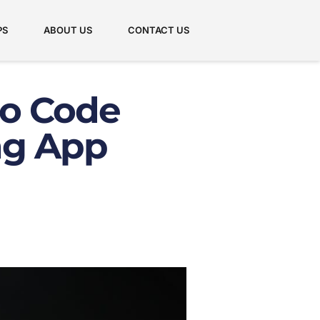
PS
ABOUT US
CONTACT US
o Code
ng App