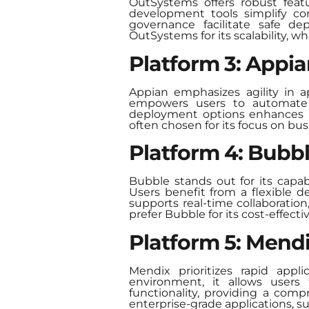
OutSystems offers robust featu
development tools simplify com
governance facilitate safe d
OutSystems for its scalability, wh
Platform 3: Appi
Appian emphasizes agility in a
empowers users to automate wo
deployment options enhances it
often chosen for its focus on bu
Platform 4: Bubb
Bubble stands out for its capa
Users benefit from a flexible d
supports real-time collaboratio
prefer Bubble for its cost-effect
Platform 5: Mend
Mendix prioritizes rapid app
environment, it allows users t
functionality, providing a comp
enterprise-grade applications, s