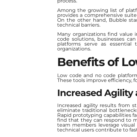
process.
Among the growing list of plat
provides a comprehensive suite 
On the other hand, Bubble stand
technical barriers.
Many organizations find value i
code solutions, businesses can
platforms serve as essential t
organizations.
Benefits of L
Low code and no code platform
These tools improve efficiency, 
Increased Agility
Increased agility results from 
eliminate traditional bottlene
Rapid prototyping capabilities 
find that they can respond to m
team members leverage visual i
technical users contribute to fast