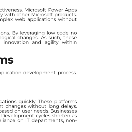
ctiveness. Microsoft Power Apps
y with other Microsoft products.
complex web applications without
tions. By leveraging low code no
logical changes. As such, these
g innovation and agility within
rms
plication development process.
cations quickly. These platforms
nt changes without long delays.
 based on user needs. Businesses
y. Development cycles shorten as
eliance on IT departments, non-