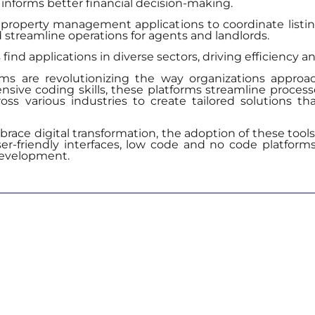
 informs better financial decision-making.
property management applications to coordinate list
nd streamline operations for agents and landlords.
nd applications in diverse sectors, driving efficiency an
s are revolutionizing the way organizations approa
ive coding skills, these platforms streamline processes
cross various industries to create tailored solutions t
ace digital transformation, the adoption of these tools 
ser-friendly interfaces, low code and no code platforms 
development.