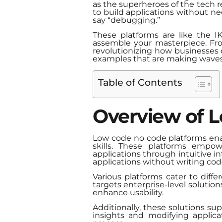
as the superheroes of the tech 
to build applications without n
say “debugging.”
These platforms are like the 
assemble your masterpiece. Fro
revolutionizing how businesses o
examples that are making waves an
Table of Contents
Overview of 
Low code no code platforms ena
skills. These platforms empow
applications through intuitive in
applications without writing cod
Various platforms cater to dif
targets enterprise-level solution
enhance usability.
Additionally, these solutions s
insights and modifying applic