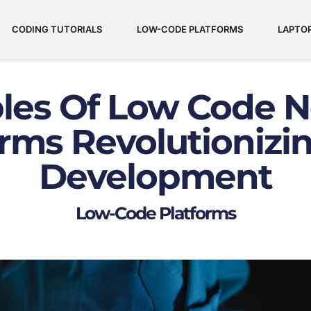
CODING TUTORIALS
LOW-CODE PLATFORMS
LAPTO
les Of Low Code N
orms Revolutionizi
Development
Low-Code Platforms