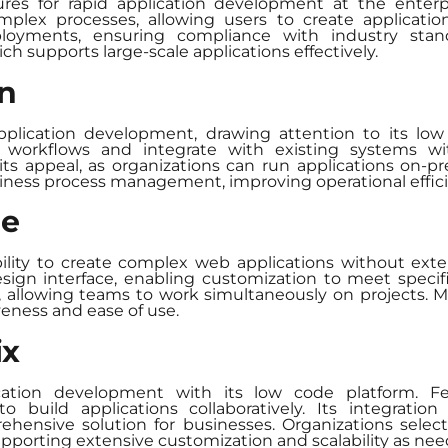
res for rapid application development at the enterpri
plex processes, allowing users to create applications
eployments, ensuring compliance with industry st
ich supports large-scale applications effectively.
an
pplication development, drawing attention to its low 
rkflows and integrate with existing systems with 
s appeal, as organizations can run applications on-pre
siness process management, improving operational effic
le
bility to create complex web applications without e
esign interface, enabling customization to meet speci
n, allowing teams to work simultaneously on projects.
iveness and ease of use.
ix
lication development with its low code platform. F
o build applications collaboratively. Its integrati
rehensive solution for businesses. Organizations selec
upporting extensive customization and scalability as nee