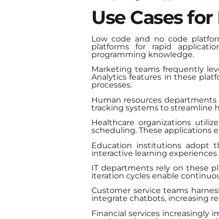
Use Cases for
Low code and no code platforms
platforms for rapid applicat
programming knowledge.
Marketing teams frequently le
Analytics features in these pla
processes.
Human resources departments b
tracking systems to streamline hir
Healthcare organizations util
scheduling. These applications
Education institutions adopt
interactive learning experience
IT departments rely on these p
iteration cycles enable contin
Customer service teams harness
integrate chatbots, increasing r
Financial services increasingly 