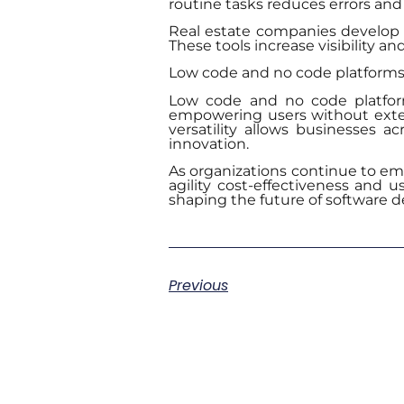
routine tasks reduces errors and
Real estate companies develop 
These tools increase visibility a
Low code and no code platforms fi
Low code and no code platform
empowering users without extens
versatility allows businesses a
innovation.
As organizations continue to embr
agility cost-effectiveness and u
shaping the future of software 
Previous