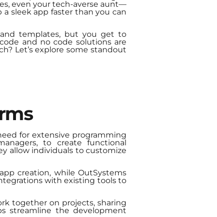
yes, even your tech-averse aunt—
 a sleek app faster than you can
 and templates, but you get to
 code and no code solutions are
tech? Let’s explore some standout
orms
 need for extensive programming
managers, to create functional
hey allow individuals to customize
 app creation, while OutSystems
ntegrations with existing tools to
rk together on projects, sharing
lps streamline the development