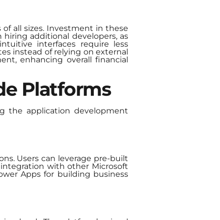
of all sizes. Investment in these
iring additional developers, as
tuitive interfaces require less
es instead of relying on external
ent, enhancing overall financial
de Platforms
ng the application development
ons. Users can leverage pre-built
integration with other Microsoft
ower Apps for building business