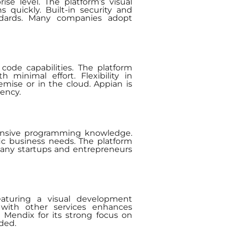
se level. The platform’s visual
 quickly. Built-in security and
andards. Many companies adopt
code capabilities. The platform
minimal effort. Flexibility in
mise or in the cloud. Appian is
iency.
xtensive programming knowledge.
fic business needs. The platform
 Many startups and entrepreneurs
eaturing a visual development
on with other services enhances
t Mendix for its strong focus on
ded.