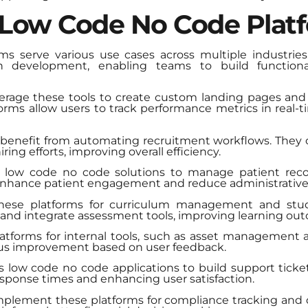
 Low Code No Code Plat
 serve various use cases across multiple industries.
ion development, enabling teams to build functiona
verage these tools to create custom landing pages an
tforms allow users to track performance metrics in real
enefit from automating recruitment workflows. They c
ing efforts, improving overall efficiency.
ize low code no code solutions to manage patient re
 enhance patient engagement and reduce administrative
 these platforms for curriculum management and st
s and integrate assessment tools, improving learning ou
latforms for internal tools, such as asset management 
uous improvement based on user feedback.
 low code no code applications to build support ticket
esponse times and enhancing user satisfaction.
implement these platforms for compliance tracking and 