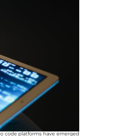
d no code platforms have emerged