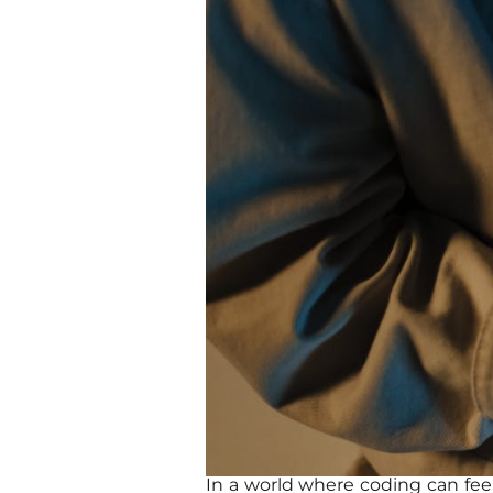
In a world where coding can fee