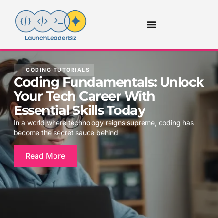
CODING TUTORIALS
Coding Fundamentals: Unlock
Your Tech Career With
Essential Skills Today
In a world where technology reigns supreme, coding has
become the secret sauce behind
Read More