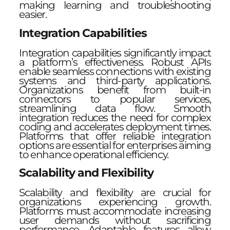
making learning and troubleshooting
easier.
Integration Capabilities
Integration capabilities significantly impact
a platform’s effectiveness. Robust APIs
enable seamless connections with existing
systems and third-party applications.
Organizations benefit from built-in
connectors to popular services,
streamlining data flow. Smooth
integration reduces the need for complex
coding and accelerates deployment times.
Platforms that offer reliable integration
options are essential for enterprises aiming
to enhance operational efficiency.
Scalability and Flexibility
Scalability and flexibility are crucial for
organizations experiencing growth.
Platforms must accommodate increasing
user demands without sacrificing
performance. Adaptable features allow