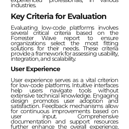
experienced professionals, in various
industries.
Key Criteria for Evaluation
Evaluating low-code platforms involves
several critical criteria based on the
Forrester Wave report to ensure
organizations select the most fitting
solutions for their needs. These criteria
provide a framework for assessing usability,
integration, and scalability.
User Experience
User experience serves as a vital criterion
for low-code platforms. Intuitive interfaces
help users navigate tools without
extensive technical knowledge. Engaging
design promotes user adoption and
satisfaction. Feedback mechanisms allow
for continuous improvements based on
user input. Comprehensive
documentation and support resources
further enhance the overall experience,