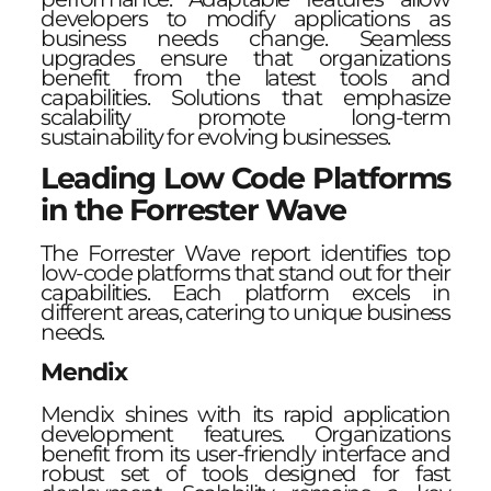
developers to modify applications as
business needs change. Seamless
upgrades ensure that organizations
benefit from the latest tools and
capabilities. Solutions that emphasize
scalability promote long-term
sustainability for evolving businesses.
Leading Low Code Platforms
in the Forrester Wave
The Forrester Wave report identifies top
low-code platforms that stand out for their
capabilities. Each platform excels in
different areas, catering to unique business
needs.
Mendix
Mendix shines with its rapid application
development features. Organizations
benefit from its user-friendly interface and
robust set of tools designed for fast