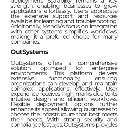
deployment. Scalability remains a key
strength, enabling businesses to grow
applications effortlessly. Users appreciate
the extensive support and resources
available for learning and troubleshooting.
Additionally, Mendix’s focus on integration
with other systems simplifies workflows,
making it a preferred choice for many
companies.
OutSystems
OutSystems offers a comprehensive
solution optimized for enterprise
environments. This platform delivers
extensive functionality, ensuring
organizations can develop and maintain
complex applications effectively. User
experience receives high marks due to its
intuitive design and efficient workflows.
Flexible deployment options further
enhance its appeal, allowing businesses to
choose the infrastructure that best meets
their needs. With strong security and
compliance features, OutSystems provides