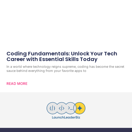
Coding Fundamentals: Unlock Your Tech
Career with Essential Skills Today
In a world where technology reigns supreme, coding has become the secret
sauce behind everything from your favorite apps to
READ MORE