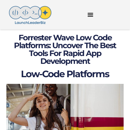
Forrester Wave Low Code
Platforms: Uncover The Best
Tools For Rapid App
Development
Low-Code Platforms