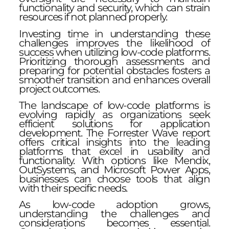
functionality and security, which can strain
resources if not planned properly.
Investing time in understanding these
challenges improves the likelihood of
success when utilizing low-code platforms.
Prioritizing thorough assessments and
preparing for potential obstacles fosters a
smoother transition and enhances overall
project outcomes.
The landscape of low-code platforms is
evolving rapidly as organizations seek
efficient solutions for application
development. The Forrester Wave report
offers critical insights into the leading
platforms that excel in usability and
functionality. With options like Mendix,
OutSystems, and Microsoft Power Apps,
businesses can choose tools that align
with their specific needs.
As low-code adoption grows,
understanding the challenges and
considerations becomes essential.