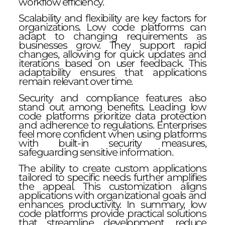
workflow efficiency.
Scalability and flexibility are key factors for
organizations. Low code platforms can
adapt to changing requirements as
businesses grow. They support rapid
changes, allowing for quick updates and
iterations based on user feedback. This
adaptability ensures that applications
remain relevant over time.
Security and compliance features also
stand out among benefits. Leading low
code platforms prioritize data protection
and adherence to regulations. Enterprises
feel more confident when using platforms
with built-in security measures,
safeguarding sensitive information.
The ability to create custom applications
tailored to specific needs further amplifies
the appeal. This customization aligns
applications with organizational goals and
enhances productivity. In summary, low
code platforms provide practical solutions
that streamline development, reduce