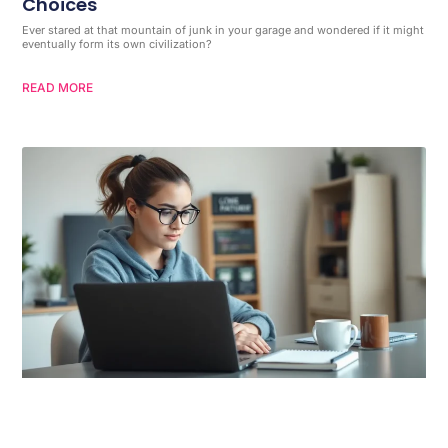
Choices
Ever stared at that mountain of junk in your garage and wondered if it might
eventually form its own civilization?
READ MORE