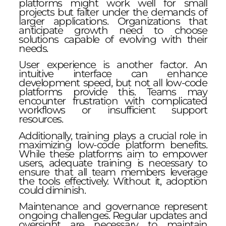
platforms might work well for small
projects but falter under the demands of
larger applications. Organizations that
anticipate growth need to choose
solutions capable of evolving with their
needs.
User experience is another factor. An
intuitive interface can enhance
development speed, but not all low-code
platforms provide this. Teams may
encounter frustration with complicated
workflows or insufficient support
resources.
Additionally, training plays a crucial role in
maximizing low-code platform benefits.
While these platforms aim to empower
users, adequate training is necessary to
ensure that all team members leverage
the tools effectively. Without it, adoption
could diminish.
Maintenance and governance represent
ongoing challenges. Regular updates and
oversight are necessary to maintain