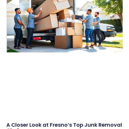
A Closer Look at Fresno’s Top Junk Removal