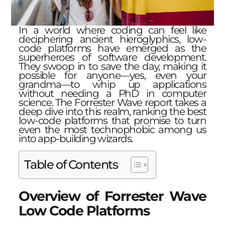
In a world where coding can feel like
deciphering ancient hieroglyphics, low-
code platforms have emerged as the
superheroes of software development.
They swoop in to save the day, making it
possible for anyone—yes, even your
grandma—to whip up applications
without needing a PhD in computer
science. The Forrester Wave report takes a
deep dive into this realm, ranking the best
low-code platforms that promise to turn
even the most technophobic among us
into app-building wizards.
Table of Contents
Overview of Forrester Wave
Low Code Platforms