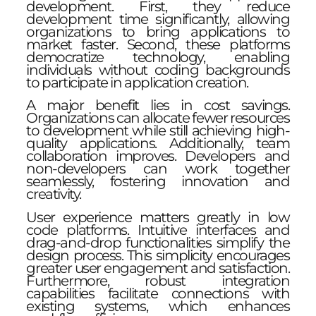
development. First, they reduce
development time significantly, allowing
organizations to bring applications to
market faster. Second, these platforms
democratize technology, enabling
individuals without coding backgrounds
to participate in application creation.
A major benefit lies in cost savings.
Organizations can allocate fewer resources
to development while still achieving high-
quality applications. Additionally, team
collaboration improves. Developers and
non-developers can work together
seamlessly, fostering innovation and
creativity.
User experience matters greatly in low
code platforms. Intuitive interfaces and
drag-and-drop functionalities simplify the
design process. This simplicity encourages
greater user engagement and satisfaction.
Furthermore, robust integration
capabilities facilitate connections with
existing systems, which enhances