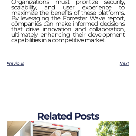
Organizations must prioritize security,
scalability, and user experience to
maximize the benefits of these platforms.
By leveraging the Forrester Wave report,
companies can make informed decisions
that drive innovation and collaboration,
ultimately enhancing their development
capabilities in a competitive market.
Previous
Next
Related Posts