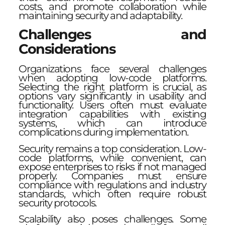
costs, and promote collaboration while
maintaining security and adaptability.
Challenges and
Considerations
Organizations face several challenges
when adopting low-code platforms.
Selecting the right platform is crucial, as
options vary significantly in usability and
functionality. Users often must evaluate
integration capabilities with existing
systems, which can introduce
complications during implementation.
Security remains a top consideration. Low-
code platforms, while convenient, can
expose enterprises to risks if not managed
properly. Companies must ensure
compliance with regulations and industry
standards, which often require robust
security protocols.
Scalability also poses challenges. Some