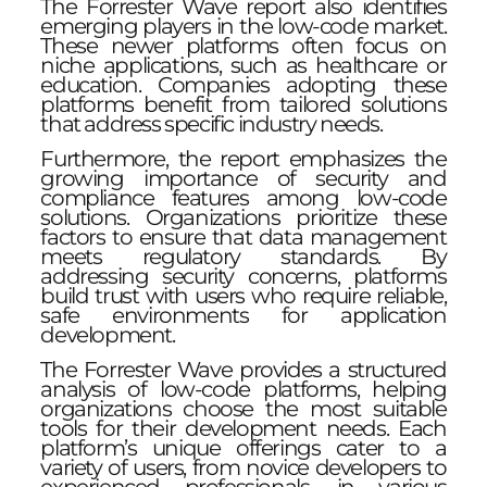
The Forrester Wave report also identifies
emerging players in the low-code market.
These newer platforms often focus on
niche applications, such as healthcare or
education. Companies adopting these
platforms benefit from tailored solutions
that address specific industry needs.
Furthermore, the report emphasizes the
growing importance of security and
compliance features among low-code
solutions. Organizations prioritize these
factors to ensure that data management
meets regulatory standards. By
addressing security concerns, platforms
build trust with users who require reliable,
safe environments for application
development.
The Forrester Wave provides a structured
analysis of low-code platforms, helping
organizations choose the most suitable
tools for their development needs. Each
platform’s unique offerings cater to a
variety of users, from novice developers to