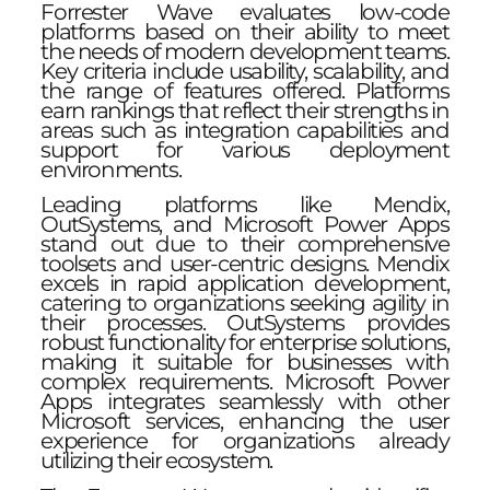
Forrester Wave evaluates low-code
platforms based on their ability to meet
the needs of modern development teams.
Key criteria include usability, scalability, and
the range of features offered. Platforms
earn rankings that reflect their strengths in
areas such as integration capabilities and
support for various deployment
environments.
Leading platforms like Mendix,
OutSystems, and Microsoft Power Apps
stand out due to their comprehensive
toolsets and user-centric designs. Mendix
excels in rapid application development,
catering to organizations seeking agility in
their processes. OutSystems provides
robust functionality for enterprise solutions,
making it suitable for businesses with
complex requirements. Microsoft Power
Apps integrates seamlessly with other
Microsoft services, enhancing the user
experience for organizations already
utilizing their ecosystem.