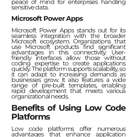
peace of mind for enterprises handling
sensitive data.
Microsoft Power Apps
Microsoft Power Apps stands out for its
seamless integration with the broader
Microsoft ecosystem. Organizations that
use Microsoft products find significant
advantages in this connectivity. User-
friendly interfaces allow those without
coding expertise to create applications
quickly. The platform supports scalability, so
it can adapt to increasing demands as
businesses grow. It also features a wide
range of pre-built templates, enabling
rapid development that meets various
organizational needs.
Benefits of Using Low Code
Platforms
Low code platforms offer numerous
advantages that enhance application