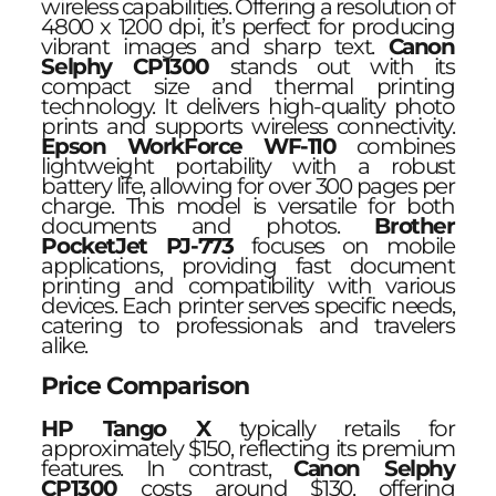
wireless capabilities. Offering a resolution of
4800 x 1200 dpi, it’s perfect for producing
vibrant images and sharp text.
Canon
Selphy CP1300
stands out with its
compact size and thermal printing
technology. It delivers high-quality photo
prints and supports wireless connectivity.
Epson WorkForce WF-110
combines
lightweight portability with a robust
battery life, allowing for over 300 pages per
charge. This model is versatile for both
documents and photos.
Brother
PocketJet PJ-773
focuses on mobile
applications, providing fast document
printing and compatibility with various
devices. Each printer serves specific needs,
catering to professionals and travelers
alike.
Price Comparison
HP Tango X
typically retails for
approximately $150, reflecting its premium
features. In contrast,
Canon Selphy
CP1300
costs around $130, offering