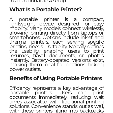
to a traditional desk setup.
What Is a Portable Printer?
A portable printer is a compact,
lightweight device designed for easy
mobility. Many models connect wirelessly,
allowing printing directly from laptops or
smartphones. Options include inkjet and
thermal printers, each serving specific
printing needs. Portability typically defines
the usability, enabling users to print
resumes, travel documents, or photos
instantly. Battery-operated versions exist,
making them ideal for locations lacking
power outlets.
Benefits of Using Portable Printers
Efficiency represents a key advantage of
portable printers. Users can print
documents immediately, reducing wait
times associated with traditional printing
solutions. Convenience stands out as well,
with these printers fitting into backpacks