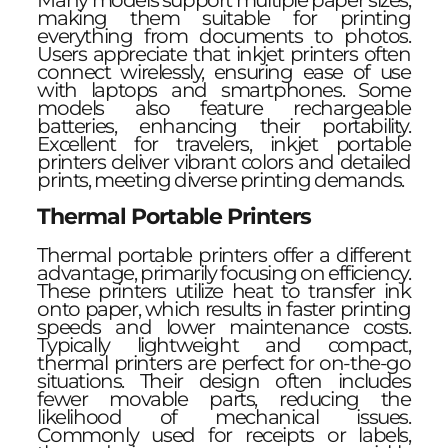
Many models support multiple paper sizes,
making them suitable for printing
everything from documents to photos.
Users appreciate that inkjet printers often
connect wirelessly, ensuring ease of use
with laptops and smartphones. Some
models also feature rechargeable
batteries, enhancing their portability.
Excellent for travelers, inkjet portable
printers deliver vibrant colors and detailed
prints, meeting diverse printing demands.
Thermal Portable Printers
Thermal portable printers offer a different
advantage, primarily focusing on efficiency.
These printers utilize heat to transfer ink
onto paper, which results in faster printing
speeds and lower maintenance costs.
Typically lightweight and compact,
thermal printers are perfect for on-the-go
situations. Their design often includes
fewer movable parts, reducing the
likelihood of mechanical issues.
Commonly used for receipts or labels,