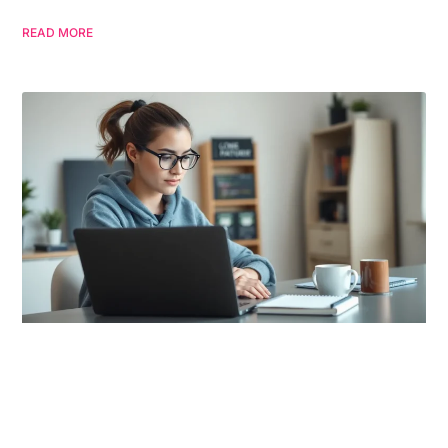
READ MORE