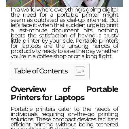
In a world where everything’s going digital,
the need for a portable printer might
seem as outdated as dial-up internet. But
let’s face it: when that sudden urge to print
a last-minute document hits, nothing
beats the satisfaction of having a trusty
little printer by your side. Portable printers
for laptops are the unsung heroes of
productivity, ready to save the day whether
you’re in a coffee shop or on a long flight.
Table of Contents
Overview of Portable
Printers for Laptops
Portable printers cater to the needs of
individuals requiring on-the-go printing
solutions. These compact devices facilitate
efficient printing without being tethered