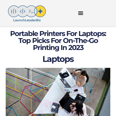
Portable Printers For Laptops:
Top Picks For On-The-Go
Printing In 2023
Laptops