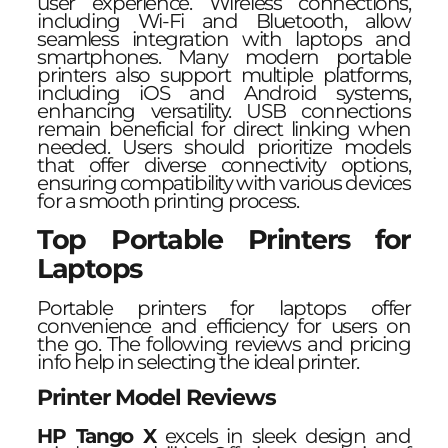
user experience. Wireless connections,
including Wi-Fi and Bluetooth, allow
seamless integration with laptops and
smartphones. Many modern portable
printers also support multiple platforms,
including iOS and Android systems,
enhancing versatility. USB connections
remain beneficial for direct linking when
needed. Users should prioritize models
that offer diverse connectivity options,
ensuring compatibility with various devices
for a smooth printing process.
Top Portable Printers for
Laptops
Portable printers for laptops offer
convenience and efficiency for users on
the go. The following reviews and pricing
info help in selecting the ideal printer.
Printer Model Reviews
HP Tango X
excels in sleek design and