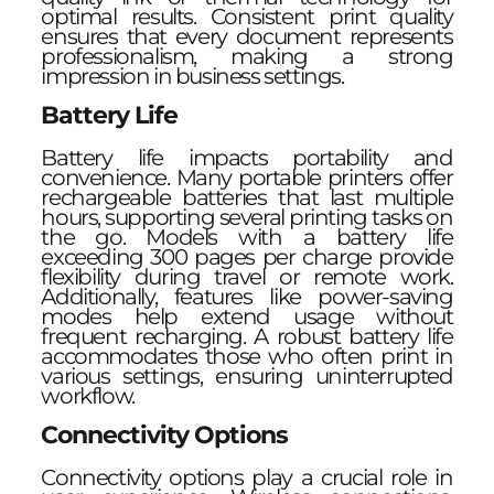
optimal results. Consistent print quality
ensures that every document represents
professionalism, making a strong
impression in business settings.
Battery Life
Battery life impacts portability and
convenience. Many portable printers offer
rechargeable batteries that last multiple
hours, supporting several printing tasks on
the go. Models with a battery life
exceeding 300 pages per charge provide
flexibility during travel or remote work.
Additionally, features like power-saving
modes help extend usage without
frequent recharging. A robust battery life
accommodates those who often print in
various settings, ensuring uninterrupted
workflow.
Connectivity Options
Connectivity options play a crucial role in