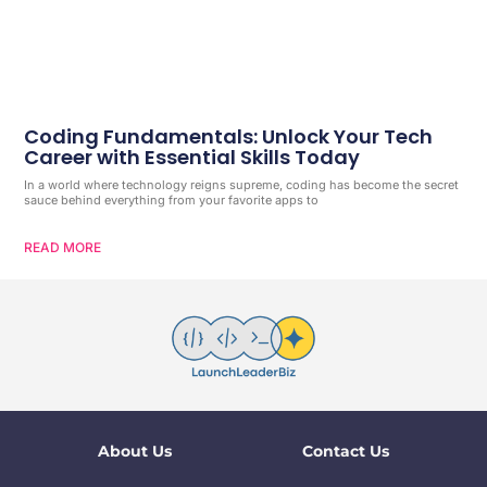
Coding Fundamentals: Unlock Your Tech
Career with Essential Skills Today
In a world where technology reigns supreme, coding has become the secret
sauce behind everything from your favorite apps to
READ MORE
About Us
Contact Us