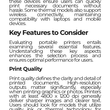
these devices ensure users can quickly
print necessary documents without
hassle. Some thermal models also support
wireless connectivity, maintaining
compatibility with laptops and mobile
devices.
Key Features to Consider
Evaluating portable printers entails
examining several essential features.
Understanding these key aspects
enhances the selection process and
ensures optimal performance for users.
Print Quality
Print quality defines the clarity and detail of
printed documents. High-resolution
outputs matter significantly, especially
when printing graphics or photos. Printers
with at least 4800 x 1200 dpi generally
deliver sharper images and clearer text.
Users should look for models that utilize
quality ink or thermal technology for