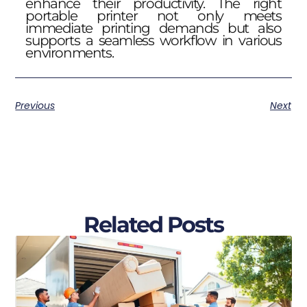
enhance their productivity. The right
portable printer not only meets
immediate printing demands but also
supports a seamless workflow in various
environments.
Previous
Next
Related Posts