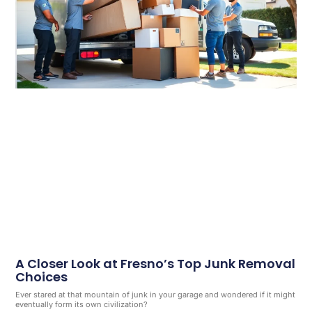
A Closer Look at Fresno’s Top Junk Removal
Choices
Ever stared at that mountain of junk in your garage and wondered if it might
eventually form its own civilization?