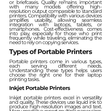
or briefcases. Quality remains important
with many models offering high-
resolution output comparable to standard
printers. Compatibility with various devices
amplifies usability, allowing seamless
integration with laptops, tablets, or
smartphones. Cost-effectiveness comes
into play, especially for those who print
frequently while traveling, eliminating the
need to rely on copying services.
Types of Portable Printers
Portable printers come in various types,
each serving different needs.
Understanding these types helps users
choose the right one for their laptop
printing tasks.
Inkjet Portable Printers
Inkjet portable printers excel in versatility
and quality. These devices use liquid ink to
produce high-resolution images and text.