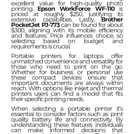
excellent value for high-quality photo
printing.
Epson WorkForce WF-110
is
priced at roughly $250, justifying its
extensive capabilities. Lastly,
Brother
PocketJet PJ-773
can be found for about
$300, aligning with its mobile efficiency
and features. Price influences choice, so
selecting based on budget and
requirements is crucial.
Portable printers for laptops offer
unmatched convenience and versatility for
those who need to print on the go.
Whether for business or personal use
these compact devices ensure that
important documents are always within
reach. With options like inkjet and thermal
printers users can find a model that fits
their specific printing needs.
When selecting a portable printer it’s
essential to consider factors such as print
quality battery life and connectivity. By
understanding these features individuals
can make informed decisions that